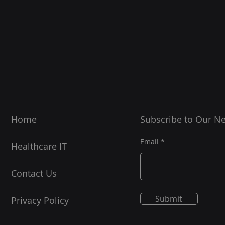
Home
Subscribe to Our Ne
Email
Healthcare
IT
Contact Us
Submit
Privacy Policy