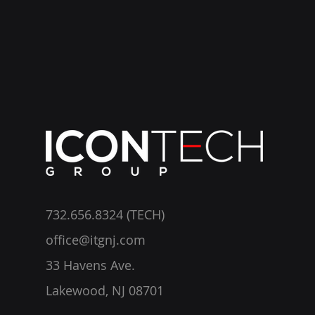
732.656.8324 (TECH)
office@itgnj.com
33 Havens Ave.
Lakewood, NJ 08701