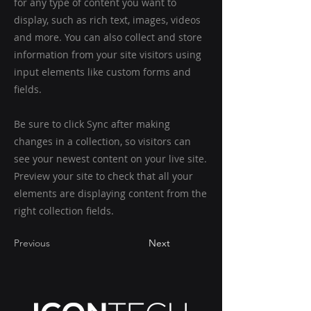
for any type of content you want to
display, such as rich text, images, videos
and more. You can also collect and store
information from your site visitors using
input elements like custom forms and
fields.
Be sure to click Sync after making
changes in a collection, so visitors can
see your newest content on your live site.
Preview your site to check that all your
elements are displaying content from the
right collection fields.
Previous
Next