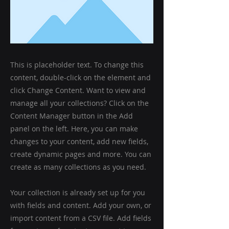
This is placeholder text. To change this
content, double-click on the element and
click Change Content. Want to view and
manage all your collections? Click on the
Content Manager button in the Add
panel on the left. Here, you can make
changes to your content, add new fields,
create dynamic pages and more. You can
create as many collections as you need.
Your collection is already set up for you
with fields and content. Add your own, or
import content from a CSV file. Add fields