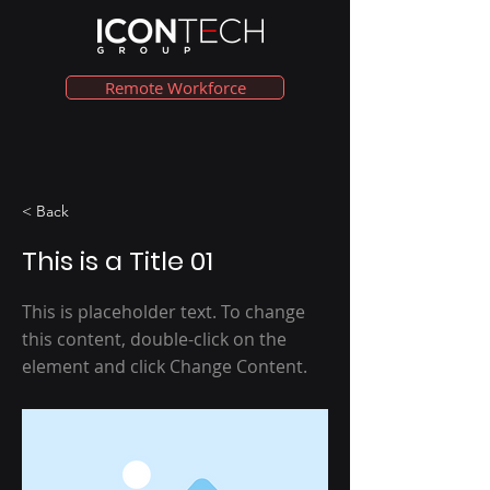
Remote Workforce
< Back
This is a Title 01
This is placeholder text. To change
this content, double-click on the
element and click Change Content.